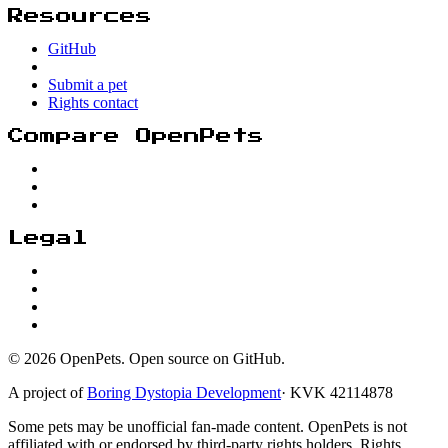
Resources
GitHub
Submit a pet
Rights contact
Compare OpenPets
Legal
© 2026 OpenPets. Open source on GitHub.
A project of
Boring Dystopia Development
·
KVK 42114878
Some pets may be unofficial fan-made content. OpenPets is not
affiliated with or endorsed by third-party rights holders. Rights