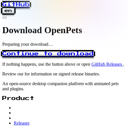
GitHub
en
Download OpenPets
Preparing your download…
Continue to download
If nothing happens, use the button above or open
GitHub Releases
.
Review our
for information on signed release binaries.
An open-source desktop companion platform with animated pets
and plugins.
Product
Releases