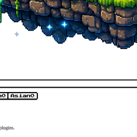
n
0
Asian
0
plugins.