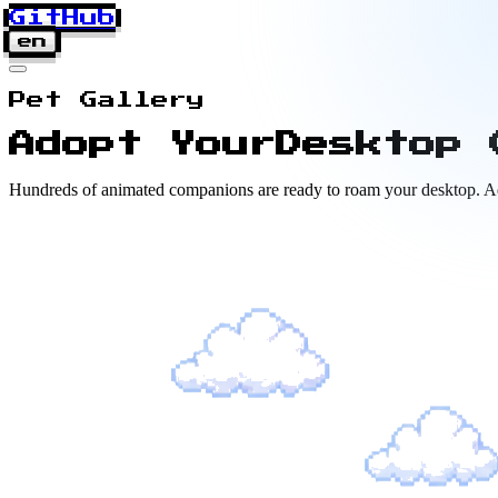
GitHub
en
Pet Gallery
Adopt Your
Desktop 
Hundreds of animated companions are ready to roam your desktop. Adop