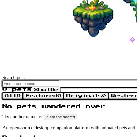
Search pets
0 pets
Shuffle
All
0
Featured
0
Originals
0
Wester
No pets wandered over
Try another name, or
.
clear the search
An open-source desktop companion platform with animated pets and 