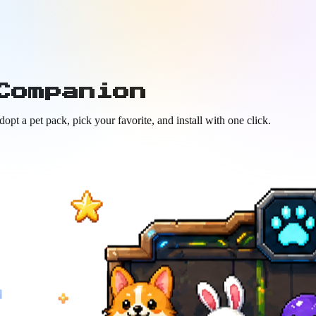
Companion
t a pet pack, pick your favorite, and install with one click.