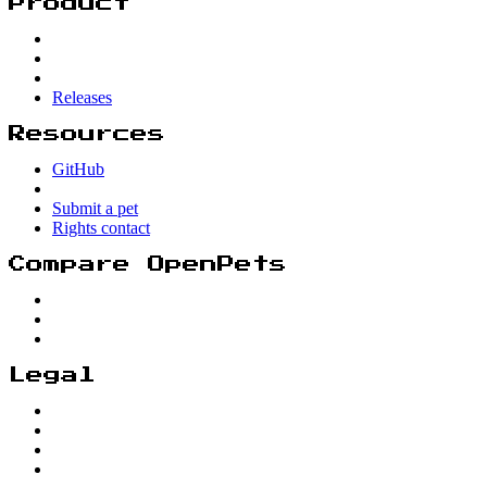
Product
Releases
Resources
GitHub
Submit a pet
Rights contact
Compare OpenPets
Legal