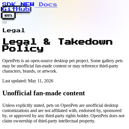
SDK
N
E
W
Docs
GitHub
en
Legal
Legal & Takedown
Policy
OpenPets is an open-source desktop pet project. Some gallery pets
may be unofficial fan-made content or may reference third-party
characters, brands, or artwork.
Last updated: May 11, 2026
Unofficial fan-made content
Unless explicitly stated, pets on OpenPets are unofficial desktop
customizations and are not affiliated with, endorsed by, sponsored
by, or approved by any third-party rights holder. OpenPets does not
claim ownership of third-party intellectual property.