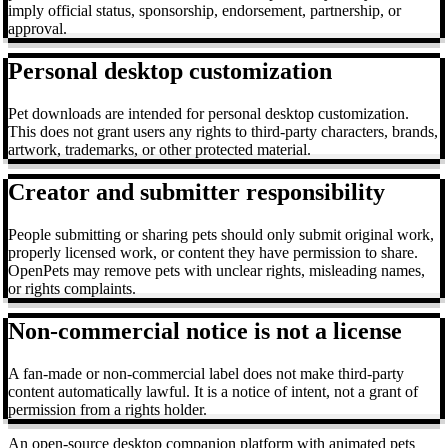
imply official status, sponsorship, endorsement, partnership, or
approval.
Personal desktop customization
Pet downloads are intended for personal desktop customization.
This does not grant users any rights to third-party characters, brands,
artwork, trademarks, or other protected material.
Creator and submitter responsibility
People submitting or sharing pets should only submit original work,
properly licensed work, or content they have permission to share.
OpenPets may remove pets with unclear rights, misleading names,
or rights complaints.
Non-commercial notice is not a license
A fan-made or non-commercial label does not make third-party
content automatically lawful. It is a notice of intent, not a grant of
permission from a rights holder.
An open-source desktop companion platform with animated pets