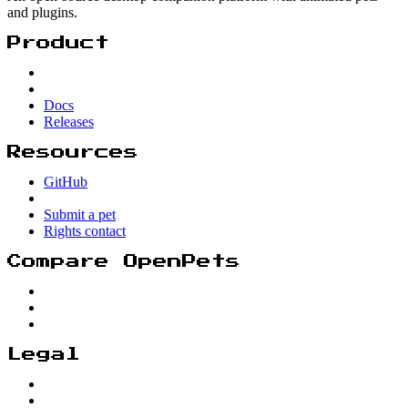
and plugins.
Product
Docs
Releases
Resources
GitHub
Submit a pet
Rights contact
Compare OpenPets
Legal