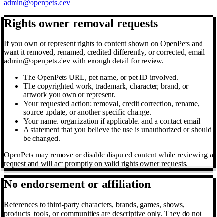
admin@openpets.dev
Rights owner removal requests
If you own or represent rights to content shown on OpenPets and
want it removed, renamed, credited differently, or corrected, email
admin@openpets.dev with enough detail for review.
The OpenPets URL, pet name, or pet ID involved.
The copyrighted work, trademark, character, brand, or
artwork you own or represent.
Your requested action: removal, credit correction, rename,
source update, or another specific change.
Your name, organization if applicable, and a contact email.
A statement that you believe the use is unauthorized or should
be changed.
OpenPets may remove or disable disputed content while reviewing a
request and will act promptly on valid rights owner requests.
No endorsement or affiliation
References to third-party characters, brands, games, shows,
products, tools, or communities are descriptive only. They do not