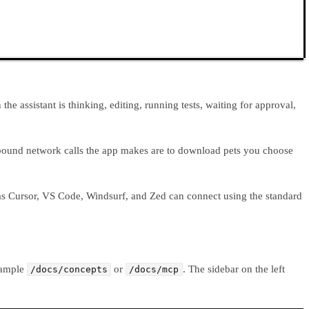
e assistant is thinking, editing, running tests, waiting for approval,
outbound network calls the app makes are to download pets you choose
h as Cursor, VS Code, Windsurf, and Zed can connect using the standard
example
or
. The sidebar on the left
/docs/concepts
/docs/mcp