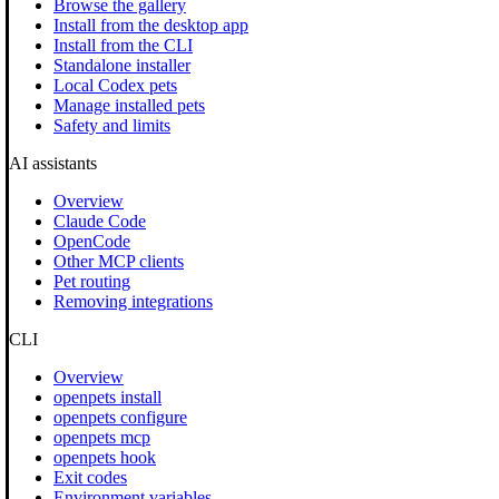
Browse the gallery
Install from the desktop app
Install from the CLI
Standalone installer
Local Codex pets
Manage installed pets
Safety and limits
AI assistants
Overview
Claude Code
OpenCode
Other MCP clients
Pet routing
Removing integrations
CLI
Overview
openpets install
openpets configure
openpets mcp
openpets hook
Exit codes
Environment variables