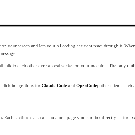
n your screen and lets your AI coding assistant react through it. When th
 message.
 all talk to each other over a local socket on your machine. The only 
click integrations for
Claude Code
and
OpenCode
; other clients suc
om. Each section is also a standalone page you can link directly — for 