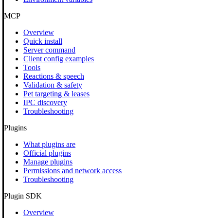
MCP
Overview
Quick install
Server command
Client config examples
Tools
Reactions & speech
Validation & safety
Pet targeting & leases
IPC discovery
Troubleshooting
Plugins
What plugins are
Official plugins
Manage plugins
Permissions and network access
Troubleshooting
Plugin SDK
Overview