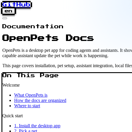
GitHub
en
Documentation
OpenPets Docs
OpenPets is a desktop pet app for coding agents and assistants. It 
capable assistant update the pet while work is happening.
This page covers installation, pet setup, assistant integration, local fil
On This Page
Welcome
What OpenPets is
How the docs are organized
Where to start
Quick start
1. Install the desktop app
2. Pick a pet