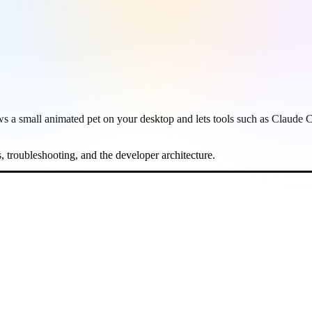
shows a small animated pet on your desktop and lets tools such as Cla
es, troubleshooting, and the developer architecture.