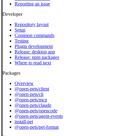
Reporting an issue
Developer
Repository layout
Setup
Common commands
Testing
Plugin development
Release: desktop app
Release: npm packages
Where to read next
Packages
Overview
@open-pets/client
@open-pets/cli
@open-pets/mcp
@open-pets/claude
@open-pets/opencode
@open-pets/agent-events
install-pet
@open-pets/pet-format