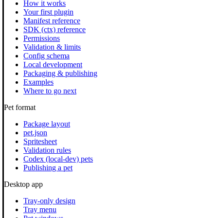
How it works
Your first plugin
Manifest reference
SDK (ctx) reference
Permissions
Validation & limits
Config schema
Local development
Packaging & publishing
Examples
Where to go next
Pet format
Package layout
pet.json
Spritesheet
Validation rules
Codex (local-dev) pets
Publishing a pet
Desktop app
Tray-only design
Tray menu