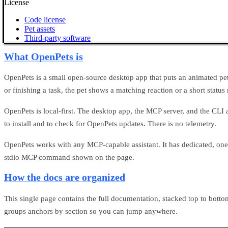
License
Code license
Pet assets
Third-party software
What OpenPets is
OpenPets is a small open-source desktop app that puts an animated pet o
or finishing a task, the pet shows a matching reaction or a short status
OpenPets is local-first. The desktop app, the MCP server, and the CLI
to install and to check for OpenPets updates. There is no telemetry.
OpenPets works with any MCP-capable assistant. It has dedicated, one-
stdio MCP command shown on the
page.
How the docs are organized
This single page contains the full documentation, stacked top to bott
groups anchors by section so you can jump anywhere.