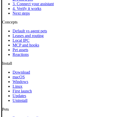
3. Connect your assistant
4. Verify it works
Next steps
Concepts
Default vs agent pets
Leases and routing
Local IPC
MCP and hooks
Pet assets
Reactions
Install
Download
macOS
Windows
Linux
First launch
Updates
Uninstall
Pets