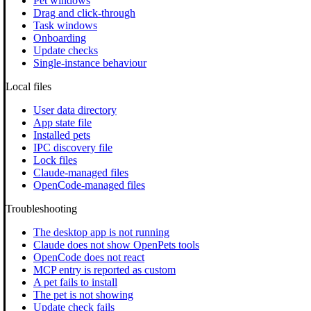
Pet windows
Drag and click-through
Task windows
Onboarding
Update checks
Single-instance behaviour
Local files
User data directory
App state file
Installed pets
IPC discovery file
Lock files
Claude-managed files
OpenCode-managed files
Troubleshooting
The desktop app is not running
Claude does not show OpenPets tools
OpenCode does not react
MCP entry is reported as custom
A pet fails to install
The pet is not showing
Update check fails