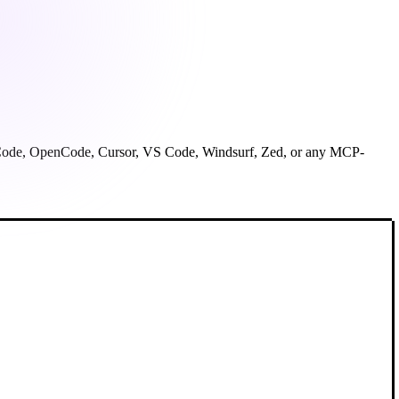
ude Code, OpenCode, Cursor, VS Code, Windsurf, Zed, or any MCP-