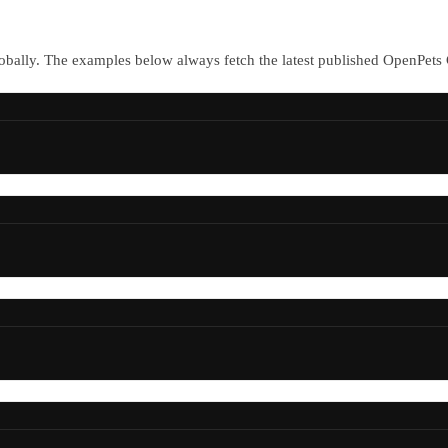
bally. The examples below always fetch the latest published OpenPets