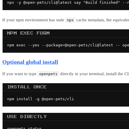
npx -y @open-pets/cli@latest say "Build finished" --
If your npm environment has stale
cache metadata, the equivale
npx
NPM EXEC FORM
npm exec --yes --package=@open-pets/cli@latest -- op
Optional global install
If you want to type
directly in your terminal, install the 
openpets
INSTALL ONCE
npm install -g @open-pets/cli
USE DIRECTLY
openpets status
