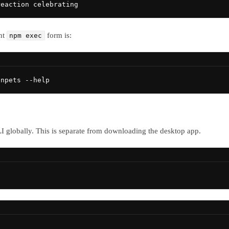
reaction celebrating
nt
form is:
npm exec
enpets --help
CLI globally. This is separate from downloading the desktop app.