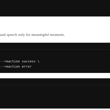
s and speech only for meaningful moments.
--reaction success \

 --reaction error