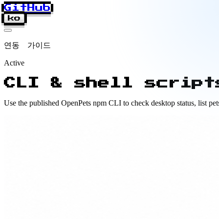
GitHub
ko
연동 가이드
Active
CLI & shell script
Use the published OpenPets npm CLI to check desktop status, list pets