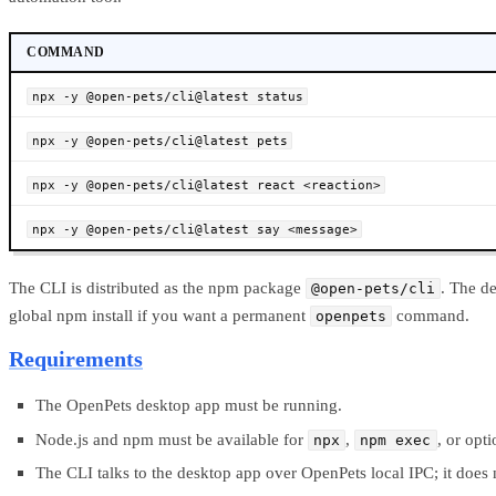
COMMAND
npx -y @open-pets/cli@latest status
npx -y @open-pets/cli@latest pets
npx -y @open-pets/cli@latest react <reaction>
npx -y @open-pets/cli@latest say <message>
The CLI is distributed as the npm package
. The d
@open-pets/cli
global npm install if you want a permanent
command.
openpets
Requirements
The OpenPets desktop app must be running.
Node.js and npm must be available for
,
, or opt
npx
npm exec
The CLI talks to the desktop app over OpenPets local IPC; it doe