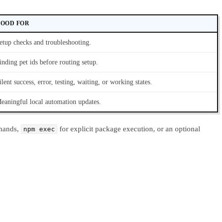
OOD FOR
etup checks and troubleshooting.
inding pet ids before routing setup.
ilent success, error, testing, waiting, or working states.
eaningful local automation updates.
mands,
for explicit package execution, or an optional
npm exec