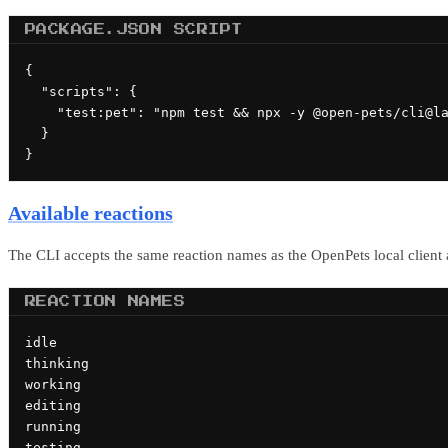
PACKAGE.JSON SCRIPT
{

  "scripts": {

    "test:pet": "npm test && npx -y @open-pets/cli@la
  }

}
Available reactions
The CLI accepts the same reaction names as the OpenPets local client
REACTION NAMES
idle

thinking

working

editing

running

testing
