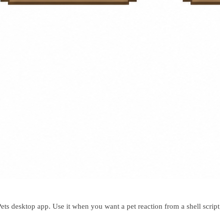
s desktop app. Use it when you want a pet reaction from a shell script,