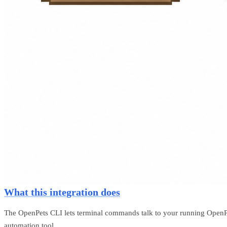
What this integration does
The OpenPets CLI lets terminal commands talk to your running OpenPet
automation tool.