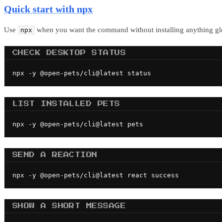
Quick start with npx
Use
when you want the command without installing anything glo
npx
CHECK DESKTOP STATUS
npx -y @open-pets/cli@latest status
LIST INSTALLED PETS
npx -y @open-pets/cli@latest pets
SEND A REACTION
npx -y @open-pets/cli@latest react success
SHOW A SHORT MESSAGE