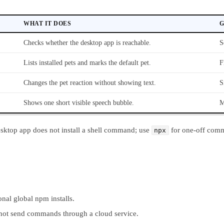
WHAT IT DOES
G
Checks whether the desktop app is reachable.
S
Lists installed pets and marks the default pet.
F
Changes the pet reaction without showing text.
S
Shows one short visible speech bubble.
M
esktop app does not install a shell command; use
for one-off com
npx
ional global npm installs.
s not send commands through a cloud service.