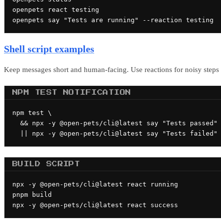
openpets react testing

openpets say "Tests are running" --reaction testing
Shell script examples
Keep messages short and human-facing. Use reactions for noisy step
NPM TEST NOTIFICATION
npm test \

  && npx -y @open-pets/cli@latest say "Tests passed" 
  || npx -y @open-pets/cli@latest say "Tests failed"
BUILD SCRIPT
npx -y @open-pets/cli@latest react running

pnpm build

npx -y @open-pets/cli@latest react success