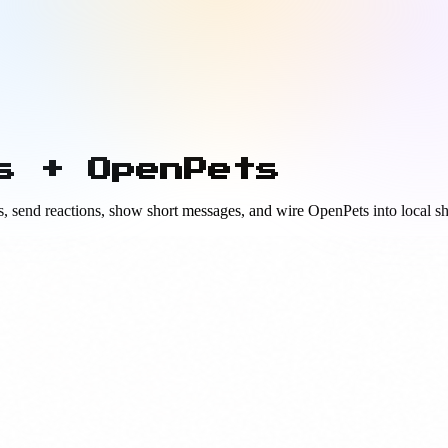
s + OpenPets
, send reactions, show short messages, and wire OpenPets into local sh