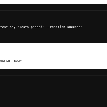
test say 'Tests passed' --reaction success"

 and MCP tools: