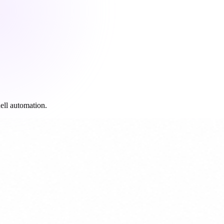
ell automation.