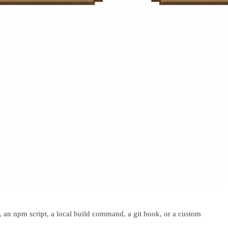
 an npm script, a local build command, a git hook, or a custom