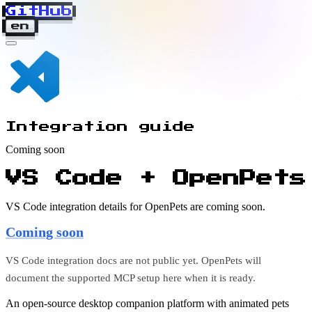
GitHub
en
Integration guide
Coming soon
VS Code + OpenPets
VS Code integration details for OpenPets are coming soon.
Coming soon
VS Code integration docs are not public yet. OpenPets will
document the supported MCP setup here when it is ready.
An open-source desktop companion platform with animated pets