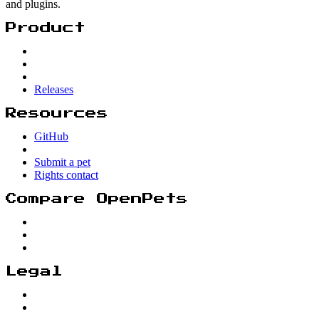
and plugins.
Product
Releases
Resources
GitHub
Submit a pet
Rights contact
Compare OpenPets
Legal