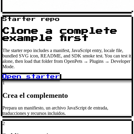
Starter repo
Clone a complete
example first
The starter repo includes a manifest, JavaScript entry, locale file,
bundled SVG icon, README, and SDK smoke test. You can test it
alone, then load that folder from OpenPets → Plugins → Developer
Mode.
Open starter
1
Crea el complemento
Prepara un manifiesto, un archivo JavaScript de entrada,
traducciones y recursos incluidos.
2