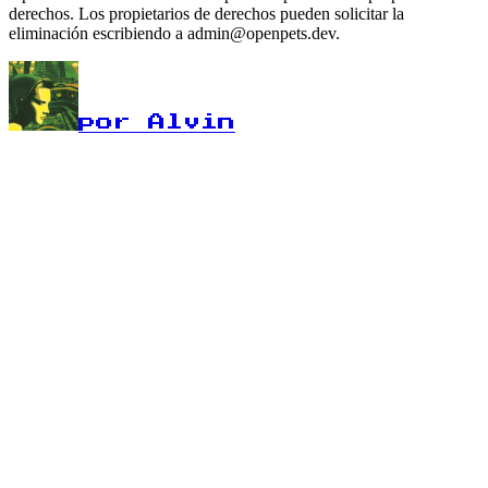
derechos. Los propietarios de derechos pueden solicitar la
eliminación escribiendo a admin@openpets.dev.
por Alvin