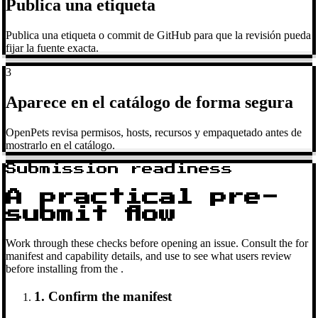
Publica una etiqueta
Publica una etiqueta o commit de GitHub para que la revisión pueda
fijar la fuente exacta.
3
Aparece en el catálogo de forma segura
OpenPets revisa permisos, hosts, recursos y empaquetado antes de
mostrarlo en el catálogo.
Submission readiness
A practical pre-
submit flow
Work through these checks before opening an issue. Consult the
for
manifest and capability details, and use
to see what users review
before installing from the
.
1. Confirm the manifest