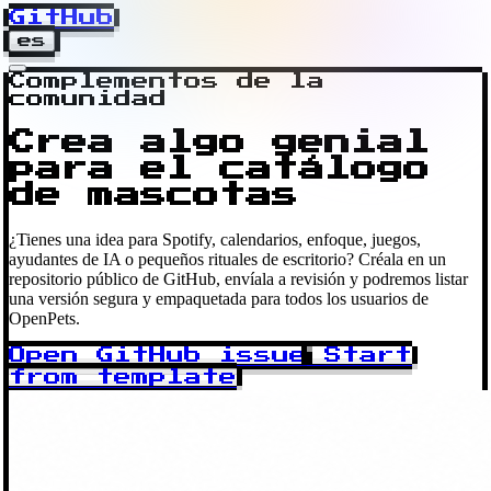
GitHub
es
Complementos de la
comunidad
Crea algo genial
para el catálogo
de mascotas
¿Tienes una idea para Spotify, calendarios, enfoque, juegos,
ayudantes de IA o pequeños rituales de escritorio? Créala en un
repositorio público de GitHub, envíala a revisión y podremos listar
una versión segura y empaquetada para todos los usuarios de
OpenPets.
Open GitHub issue
Start
from template