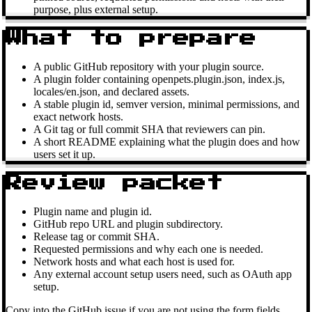
purpose, plus external setup.
What to prepare
A public GitHub repository with your plugin source.
A plugin folder containing openpets.plugin.json, index.js,
locales/en.json, and declared assets.
A stable plugin id, semver version, minimal permissions, and
exact network hosts.
A Git tag or full commit SHA that reviewers can pin.
A short README explaining what the plugin does and how
users set it up.
Review packet
Plugin name and plugin id.
GitHub repo URL and plugin subdirectory.
Release tag or commit SHA.
Requested permissions and why each one is needed.
Network hosts and what each host is used for.
Any external account setup users need, such as OAuth app
setup.
Copy into the GitHub issue if you are not using the form fields