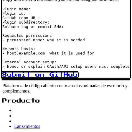
Plugin name:

Plugin id:

GitHub repo URL:

Plugin subdirectory: .

Release tag or commit SHA:

Requested permissions:

- permission-name: why it is needed

Network hosts:

- host.example.com: what it is used for

External account setup:

- None, or explain OAuth/API setup users must complete
Submit on GitHub
Plataforma de código abierto con mascotas animadas de escritorio y
complementos.
Producto
Lanzamientos