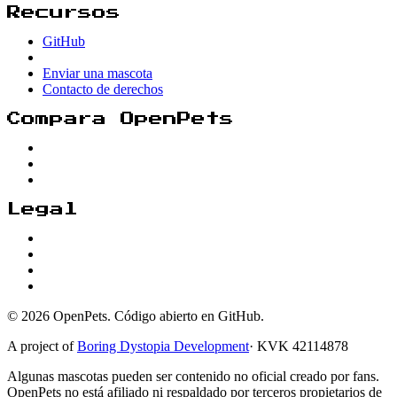
Recursos
GitHub
Enviar una mascota
Contacto de derechos
Compara OpenPets
Legal
© 2026 OpenPets. Código abierto en GitHub.
A project of
Boring Dystopia Development
·
KVK 42114878
Algunas mascotas pueden ser contenido no oficial creado por fans.
OpenPets no está afiliado ni respaldado por terceros propietarios de