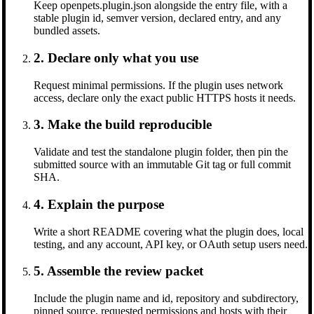
Keep openpets.plugin.json alongside the entry file, with a
stable plugin id, semver version, declared entry, and any
bundled assets.
2. Declare only what you use
Request minimal permissions. If the plugin uses network
access, declare only the exact public HTTPS hosts it needs.
3. Make the build reproducible
Validate and test the standalone plugin folder, then pin the
submitted source with an immutable Git tag or full commit
SHA.
4. Explain the purpose
Write a short README covering what the plugin does, local
testing, and any account, API key, or OAuth setup users need.
5. Assemble the review packet
Include the plugin name and id, repository and subdirectory,
pinned source, requested permissions and hosts with their