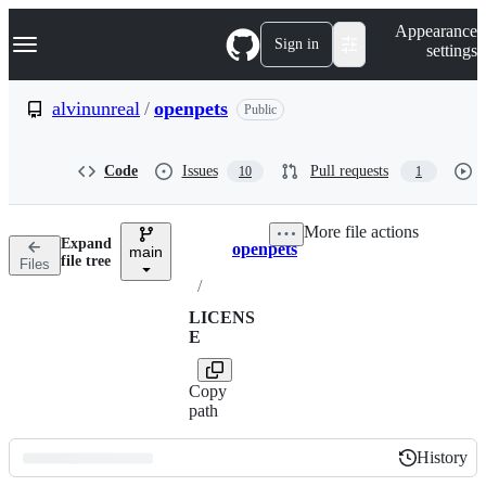
S
Navigation Menu
Appearance
k
Sign in
settings
i
p
t
alvinunreal
/
openpets
Public
o
c
o
Code
Issues
Pull requests
10
1
n
t
e
More file actions
n
Expand
openpets
t
main
Breadcrumbs
file tree
Files
/
LICENS
E
Copy
path
History
History