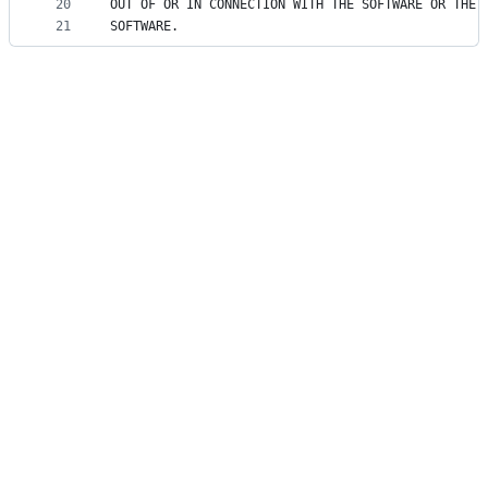
20
OUT OF OR IN CONNECTION WITH THE SOFTWARE OR THE 
21
SOFTWARE.