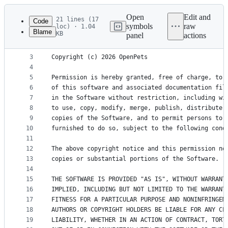
Latest
commit
Open
Edit and
21 lines (17
Code
symbols
raw
loc) · 1.04
Blame
KB
panel
actions
1
MIT License
File
2
metadata
3
Copyright (c) 2026 OpenPets
4
and
5
Permission is hereby granted, free of charge, to 
controls
6
of this software and associated documentation fil
7
in the Software without restriction, including wi
8
to use, copy, modify, merge, publish, distribute,
9
copies of the Software, and to permit persons to 
10
furnished to do so, subject to the following cond
11
12
The above copyright notice and this permission no
13
copies or substantial portions of the Software.
14
15
THE SOFTWARE IS PROVIDED "AS IS", WITHOUT WARRANT
16
IMPLIED, INCLUDING BUT NOT LIMITED TO THE WARRANT
17
FITNESS FOR A PARTICULAR PURPOSE AND NONINFRINGEM
18
AUTHORS OR COPYRIGHT HOLDERS BE LIABLE FOR ANY CL
19
LIABILITY, WHETHER IN AN ACTION OF CONTRACT, TORT